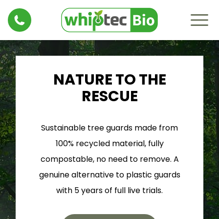
NATURE TO THE
RESCUE
Sustainable tree guards made from
100% recycled material, fully
compostable, no need to remove. A
genuine alternative to plastic guards
with 5 years of full live trials.