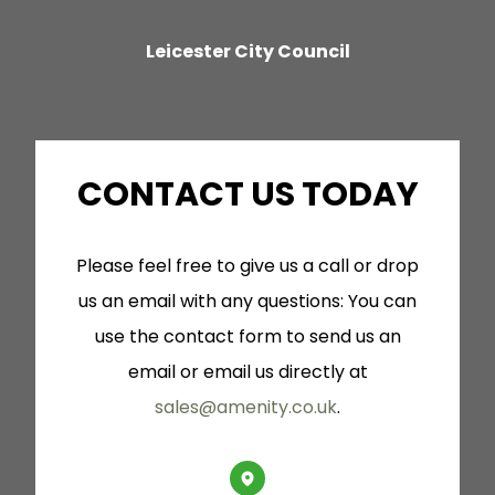
cu
Leicester City Council
a
co
dry
CONTACT US TODAY
is
Please feel free to give us a call or drop
su
us an email with any questions: You can
use the contact form to send us an
email or email us directly at
sales@amenity.co.uk
.