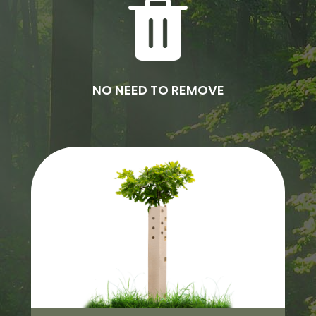
NO NEED TO REMOVE