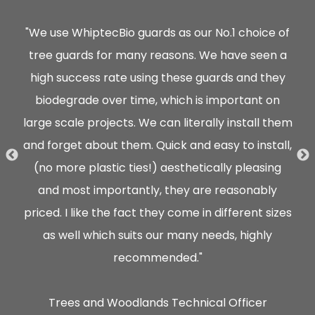
hey
"We use WhiptecBio guards as our No.1 choice of
ully
tree guards for many reasons. We have seen a
ood
high success rate using these guards and they
"
 of
biodegrade over time, which is important on
gu
large scale projects. We can literally install them
cu
and forget about them. Quick and easy to install,
(no more plastic ties!) aesthetically pleasing
p
and most importantly, they are reasonably
det
priced. I like the fact they come in different sizes
as well which suits our many needs, highly
recommended."
mat
Trees and Woodlands Technical Officer
s