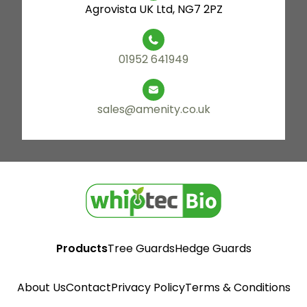
Agrovista UK Ltd, NG7 2PZ
01952 641949
sales@amenity.co.uk
Products
Tree Guards
Hedge Guards
About Us
Contact
Privacy Policy
Terms & Conditions