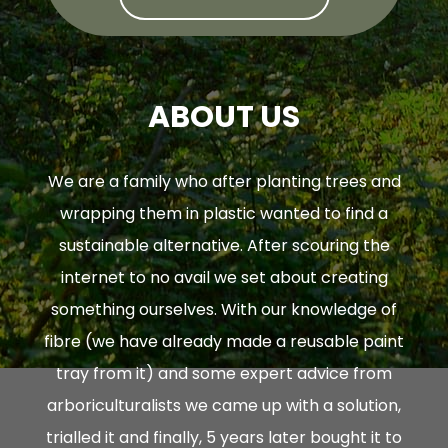
ABOUT US
We are a family who after planting trees and
wrapping them in plastic wanted to find a
sustainable alternative. After scouring the
internet to no avail we set about creating
something ourselves. With our knowledge of
fibre (we have already made a reusable paint
tray from it) and some expert advice from
arboriculturalists we came up with a solution,
trialled it and finally, 5 years later bought it to