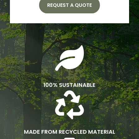
REQUEST A QUOTE
100% SUSTAINABLE
MADE FROM RECYCLED MATERIAL