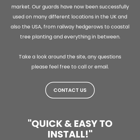
market. Our guards have now been successfully
used on many different locations in the UK and
also the USA, from railway hedgerows to coastal
tree planting and everything in between.
Take a look around the site, any questions
please feel free to call or email.
CONTACT US
LE
"QUICK & EASY TO
INSTALL!"