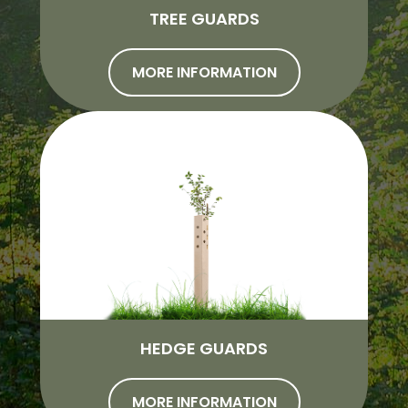
TREE GUARDS
MORE INFORMATION
HEDGE GUARDS
MORE INFORMATION